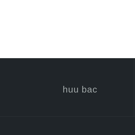
huu bac