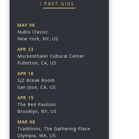
PAST GIGS
MAY 06
Nublu Classic
New York, NY, US
APR 23
Muckenthaler Cultural Center
Fullerton, CA, US
APR 18
SJZ Break Room
San Jose, CA, US
APR 15
The Red Pavilion
Brooklyn, NY, US
MAR 08
Traditions, The Gathering Place
Olympia, WA, US