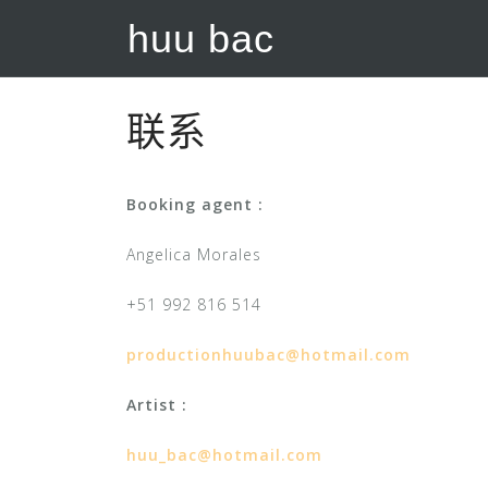
S
huu bac
k
i
p
t
联系
o
c
Booking agent :
o
n
Angelica Morales
t
e
+51 992 816 514
n
t
productionhuubac@hotmail.com
Artist :
huu_bac@hotmail.com