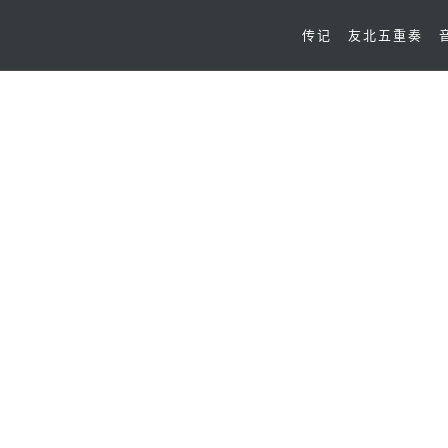
传记
友北五重奏