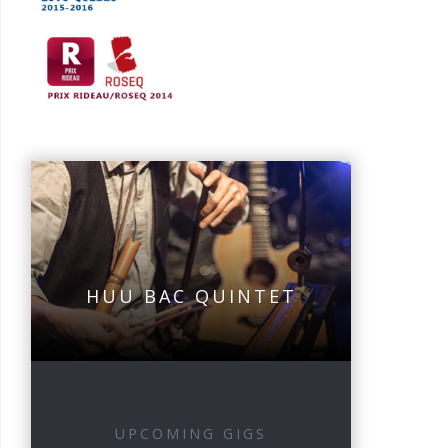
HUU BAC QUINTET
UPCOMING GIGS