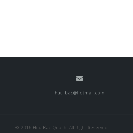
huu_bac@hotmail.com
© 2016 Huu Bac Quach. All Right Reserved.