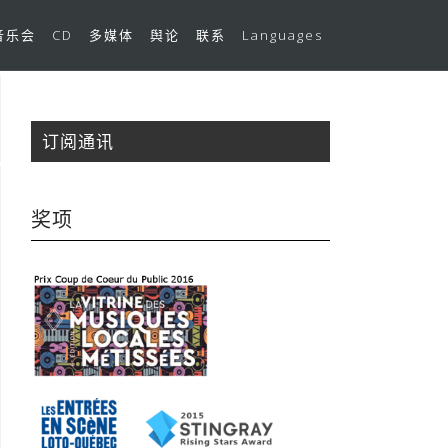
音乐会
CD
多媒体
舆论
联系
Languages
订阅通讯
奖项