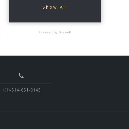
Show All
Powered by Gigwell
+(1)-514-651-0145